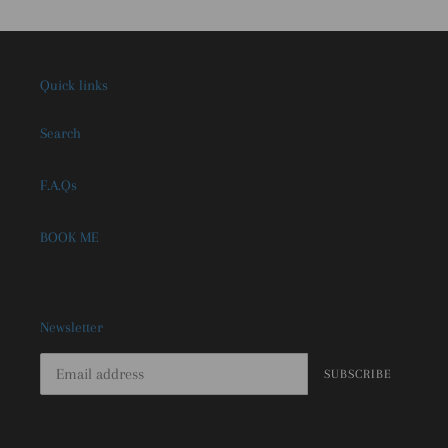
Quick links
Search
F.A.Qs
BOOK ME
Newsletter
SUBSCRIBE