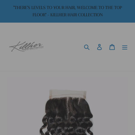
Skip
"THERE'S LEVELS TO YOUR HAIR, WELCOME TO THE TOP
to
FLOOR" - KILLHER HAIR COLLECTION
content
Search
Log in
Cart